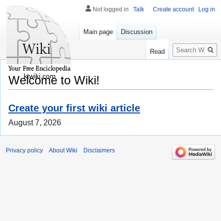
Not logged in
Talk
Create account
Log in
Main page
Discussion
Search
Read
ktwiki.com
Welcome to Wiki!
Create your first wiki article
August 7, 2026
Privacy policy
About Wiki
Disclaimers